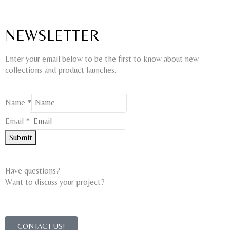
NEWSLETTER
Enter your email below to be the first to know about new
collections and product launches.
Name
*
Email
Email
*
Name
Submit
Have questions?
Want to discuss your project?​
CONTACT US!