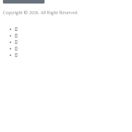
Copyright © 2026. All Right Reserved