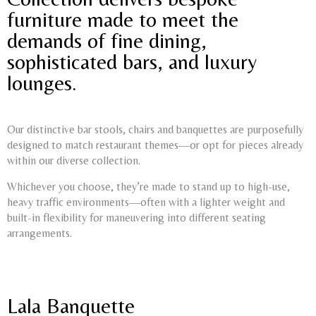
furniture made to meet the
demands of fine dining,
sophisticated bars, and luxury
lounges.
Our distinctive bar stools, chairs and banquettes are purposefully
designed to match restaurant themes—or opt for pieces already
within our diverse collection.
Whichever you choose, they’re made to stand up to high-use,
heavy traffic environments—often with a lighter weight and
built-in flexibility for maneuvering into different seating
arrangements.
Lala Banquette