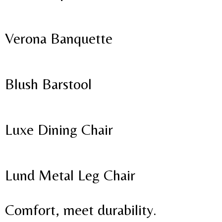
Verona Banquette
Blush Barstool
Luxe Dining Chair
Lund Metal Leg Chair
Comfort, meet durability.