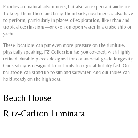
Foodies are natural adventurers, but also an expectant audience.
To keep them there and bring them back, meal meccas also have
to perform, particularly in places of exploration, like urban and
tropical destinations—or even on open water in a cruise ship or
yacht.
These locations can put even more pressure on the furniture,
physically speaking. FZ Collection has you covered, with highly
refined, durable pieces designed for commercial-grade longevity.
Our seating is designed to not only look great but dry fast. Our
bar stools can stand up to sun and saltwater. And our tables can
hold steady on the high seas.
Beach House
Ritz-Carlton Luminara