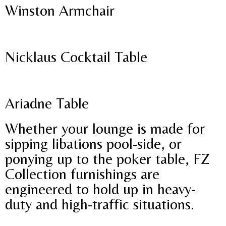
Winston Armchair
Nicklaus Cocktail Table
Ariadne Table
Whether your lounge is made for
sipping libations pool-side, or
ponying up to the poker table, FZ
Collection furnishings are
engineered to hold up in heavy-
duty and high-traffic situations.