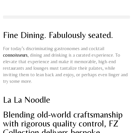
Fine Dining. Fabulously seated.
For today’s discriminating gastronomes and cocktail
connoisseur
s
, dining and drinking is a curated experience. To
elevate that experience and make it memorable, high-end
restaurants and lounges must tantalize their palates, while
inviting them to lean back and enjoy, or perhaps even linger and
try some more.
La La Noodle
Blending old-world craftsmanship
with rigorous quality control, FZ
Collection delivers bespoke