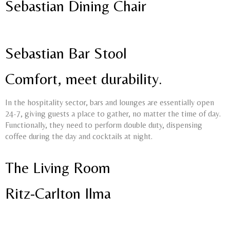
Sebastian Dining Chair
Sebastian Bar Stool
Comfort, meet durability.
In the hospitality sector, bars and lounges are essentially open
24-7, giving guests a place to gather, no matter the time of day.
Functionally, they need to perform double duty, dispensing
coffee during the day and cocktails at night.
The Living Room
Ritz-Carlton Ilma