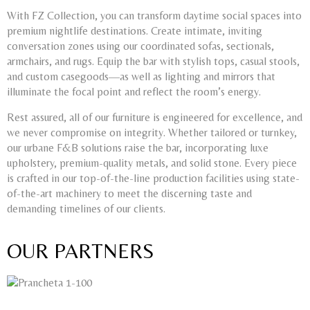
With FZ Collection, you can transform daytime social spaces into
premium nightlife destinations. Create intimate, inviting
conversation zones using our coordinated sofas, sectionals,
armchairs, and rugs. Equip the bar with stylish tops, casual stools,
and custom casegoods—as well as lighting and mirrors that
illuminate the focal point and reflect the room’s energy.
Rest assured, all of our furniture is engineered for excellence, and
we never compromise on integrity. Whether tailored or turnkey,
our urbane F&B solutions raise the bar, incorporating luxe
upholstery, premium-quality metals, and solid stone. Every piece
is crafted in our top-of-the-line production facilities using state-
of-the-art machinery to meet the discerning taste and
demanding timelines of our clients.
OUR PARTNERS