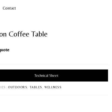
Contact
on Coffee Table
quote
Technical Sheet
IES:
OUTDOORS
,
TABLES
,
WELLNESS