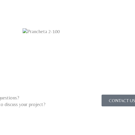
uestions?
CONTACT US
o discuss your project?​