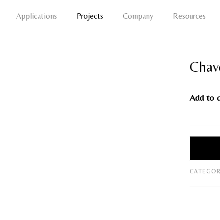
Applications
Projects
Company
Resources
Chav
Add to 
CATEGOR