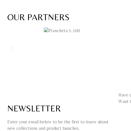
OUR PARTNERS
Have q
Want t
NEWSLETTER
Enter your email below to be the first to know about
new collections and product launches.