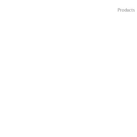
Products