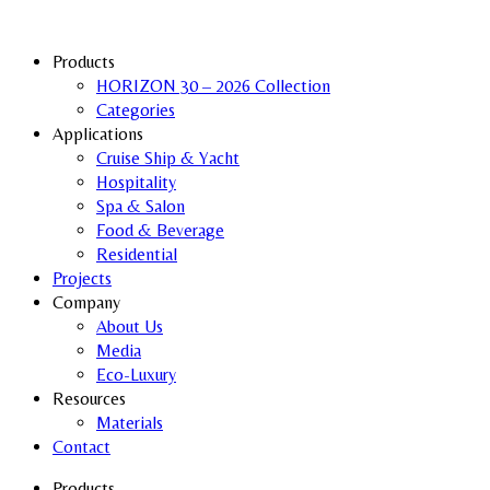
Products
HORIZON 30 – 2026 Collection
Categories
Applications
Cruise Ship & Yacht
Hospitality
Spa & Salon
Food & Beverage
Residential
Projects
Company
About Us
Media
Eco-Luxury
Resources
Materials
Contact
Products