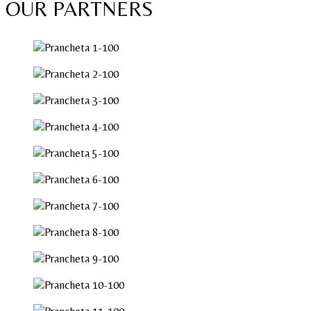
OUR PARTNERS