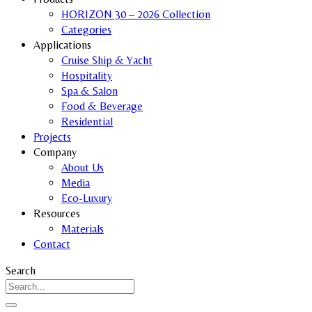
HORIZON 30 – 2026 Collection
Categories
Applications
Cruise Ship & Yacht
Hospitality
Spa & Salon
Food & Beverage
Residential
Projects
Company
About Us
Media
Eco-Luxury
Resources
Materials
Contact
Search