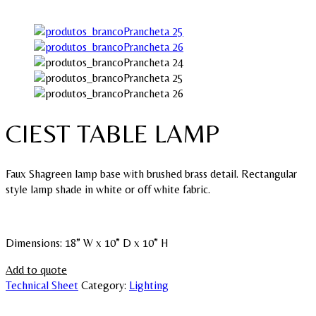
CIEST TABLE LAMP
Faux Shagreen lamp base with brushed brass detail. Rectangular
style lamp shade in white or off white fabric.
Dimensions: 18” W x 10” D x 10” H
Add to quote
Technical Sheet
Category:
Lighting