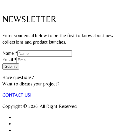
NEWSLETTER
Enter your email below to be the first to know about new
collections and product launches.
Email
Name
*
Name
Email
*
Submit
Have questions?
Want to discuss your project?​
CONTACT US!
Copyright © 2026. All Right Reserved