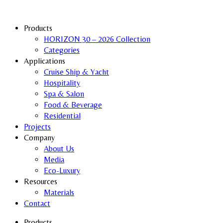
Products
HORIZON 30 – 2026 Collection
Categories
Applications
Cruise Ship & Yacht
Hospitality
Spa & Salon
Food & Beverage
Residential
Projects
Company
About Us
Media
Eco-Luxury
Resources
Materials
Contact
Products