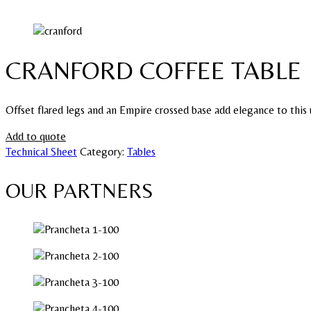
CRANFORD COFFEE TABLE
Offset flared legs and an Empire crossed base add elegance to this 
Add to quote
Technical Sheet
Category:
Tables
OUR PARTNERS