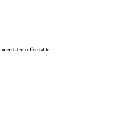
understated coffee table.