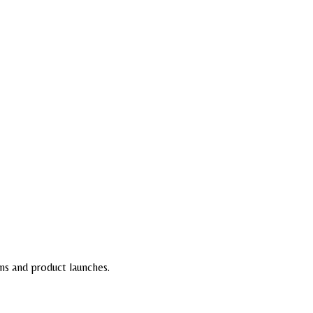
ns and product launches.