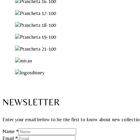
NEWSLETTER
Enter your email below to be the first to know about new collectio
Name
*
Email
Email
*