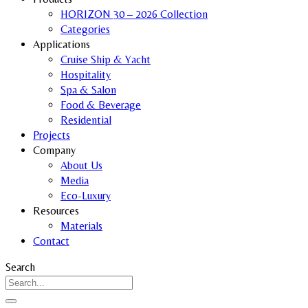
HORIZON 30 – 2026 Collection
Categories
Applications
Cruise Ship & Yacht
Hospitality
Spa & Salon
Food & Beverage
Residential
Projects
Company
About Us
Media
Eco-Luxury
Resources
Materials
Contact
Search