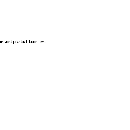
ns and product launches.