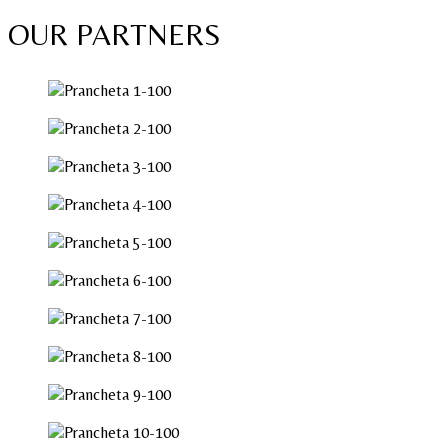
OUR PARTNERS