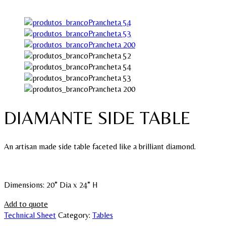
DIAMANTE SIDE TABLE
An artisan made side table faceted like a brilliant diamond.
Dimensions: 20” Dia x 24” H
Add to quote
Technical Sheet
Category:
Tables