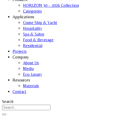
HORIZON 30 – 2026 Collection
Categories
Applications
Cruise Ship & Yacht
Hospitality
Spa & Salon
Food & Beverage
Residential
Projects
Company
About Us
Media
Eco-Luxury
Resources
Materials
Contact
Search