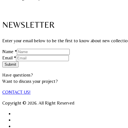
NEWSLETTER
Enter your email below to be the first to know about new collectio
Name
*
Email
Email
*
Name
Submit
Have questions?
Want to discuss your project?​
CONTACT US!
Copyright © 2026. All Right Reserved