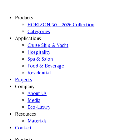
Products
HORIZON 30 – 2026 Collection
Categories
Applications
Cruise Ship & Yacht
Hospitality
Spa & Salon
Food & Beverage
Residential
Projects
Company
About Us
Media
Eco-Luxury
Resources
Materials
Contact
Products