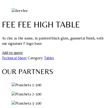
FEE FEE HIGH TABLE
As chic as the name, in painted black glass, gunmetal finish, with
our signature F logo base.
Add to quote
Technical Sheet
Category:
Tables
OUR PARTNERS