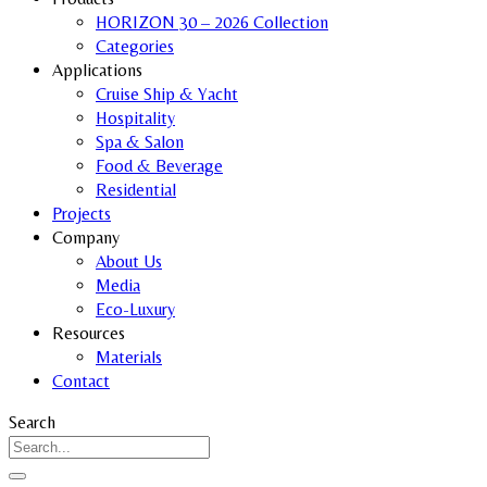
HORIZON 30 – 2026 Collection
Categories
Applications
Cruise Ship & Yacht
Hospitality
Spa & Salon
Food & Beverage
Residential
Projects
Company
About Us
Media
Eco-Luxury
Resources
Materials
Contact
Search