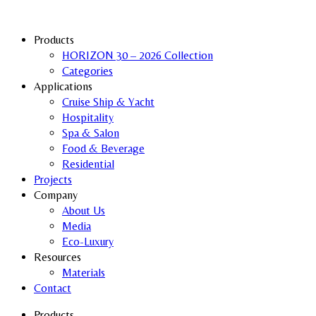
Products
HORIZON 30 – 2026 Collection
Categories
Applications
Cruise Ship & Yacht
Hospitality
Spa & Salon
Food & Beverage
Residential
Projects
Company
About Us
Media
Eco-Luxury
Resources
Materials
Contact
Products