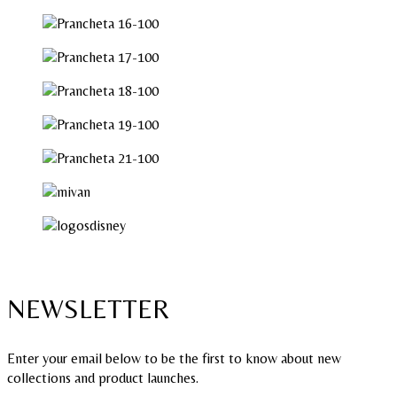
NEWSLETTER
Enter your email below to be the first to know about new
collections and product launches.