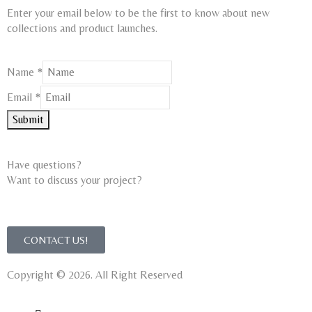
Enter your email below to be the first to know about new
collections and product launches.
Name
*
Email
Email
*
Name
Submit
Have questions?
Want to discuss your project?​
CONTACT US!
Copyright © 2026. All Right Reserved