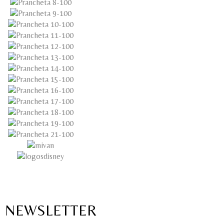
NEWSLETTER