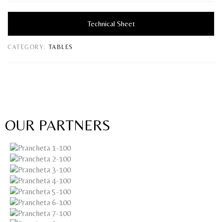
Technical Sheet
CATEGORY:
TABLES
OUR PARTNERS