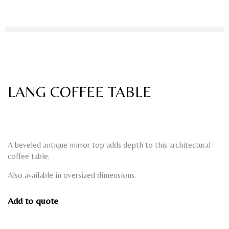
LANG COFFEE TABLE
A beveled antique mirror top adds depth to this architectural
coffee table.
Also available in oversized dimensions.
Add to quote