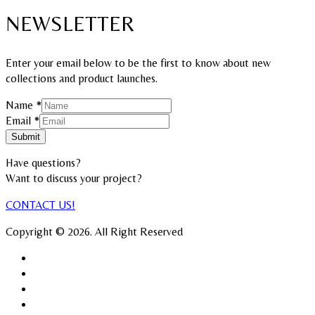
NEWSLETTER
Enter your email below to be the first to know about new
collections and product launches.
Name
*
Name
Email
*
Email
Submit
Have questions?
Want to discuss your project?​
CONTACT US!
Copyright © 2026. All Right Reserved