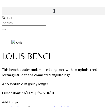
Search
LOUIS BENCH
This bench exudes understated elegance with an upholstered
rectangular seat and connected angular legs.
Also available in galley length.
Dimensions: 16”D x 42”W x 16”H
Add to quote