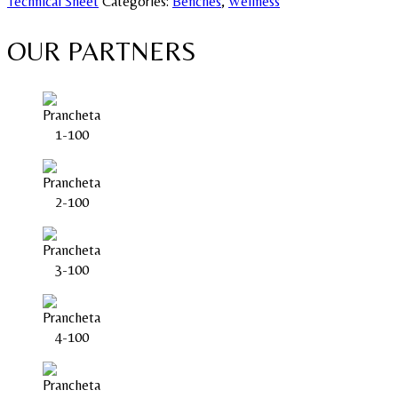
Technical Sheet
Categories:
Benches
,
Wellness
OUR PARTNERS