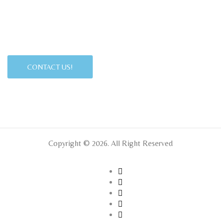
CONTACT US!
Copyright © 2026. All Right Reserved