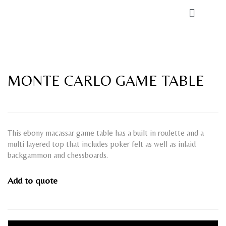
MONTE CARLO GAME TABLE
This ebony macassar game table has a built in roulette and a
multi layered top that includes poker felt as well as inlaid
backgammon and chessboards.
Add to quote