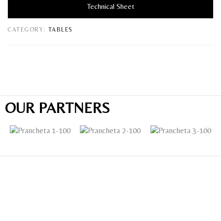
Technical Sheet
CATEGORY:
TABLES
OUR PARTNERS