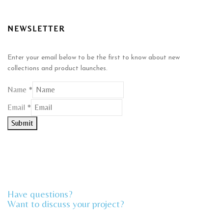
NEWSLETTER
Enter your email below to be the first to know about new
collections and product launches.
Name
*
Name
Email
*
Email
Submit
Have questions?
Want to discuss your project?​