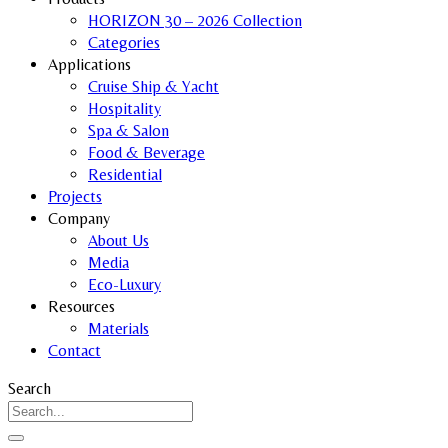
HORIZON 30 – 2026 Collection
Categories
Applications
Cruise Ship & Yacht
Hospitality
Spa & Salon
Food & Beverage
Residential
Projects
Company
About Us
Media
Eco-Luxury
Resources
Materials
Contact
Search