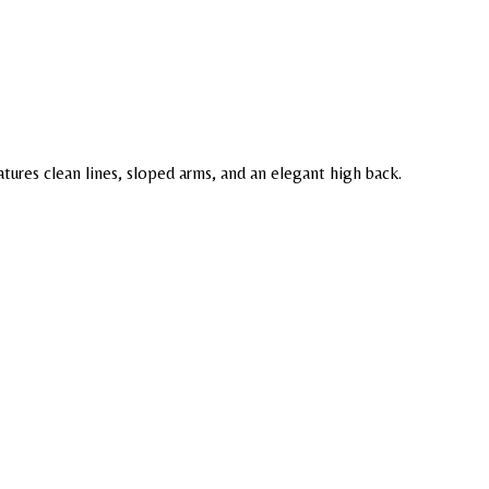
tures clean lines, sloped arms, and an elegant high back.