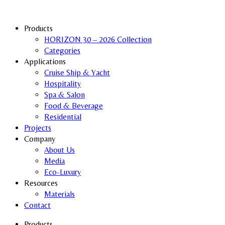
Products
HORIZON 30 – 2026 Collection
Categories
Applications
Cruise Ship & Yacht
Hospitality
Spa & Salon
Food & Beverage
Residential
Projects
Company
About Us
Media
Eco-Luxury
Resources
Materials
Contact
Products