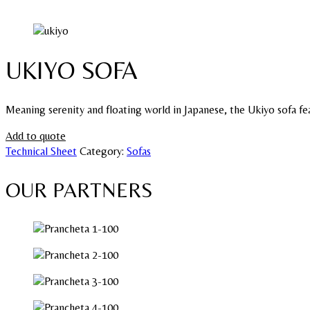
UKIYO SOFA
Meaning serenity and floating world in Japanese, the Ukiyo sofa fea
Add to quote
Technical Sheet
Category:
Sofas
OUR PARTNERS