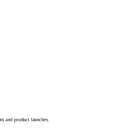
ns and product launches.