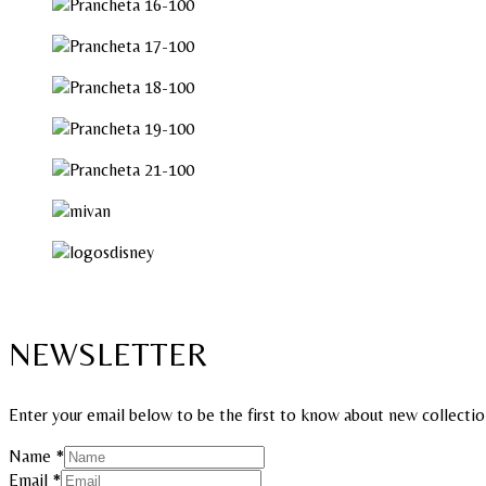
NEWSLETTER
Enter your email below to be the first to know about new collectio
Name
*
Email
Email
*