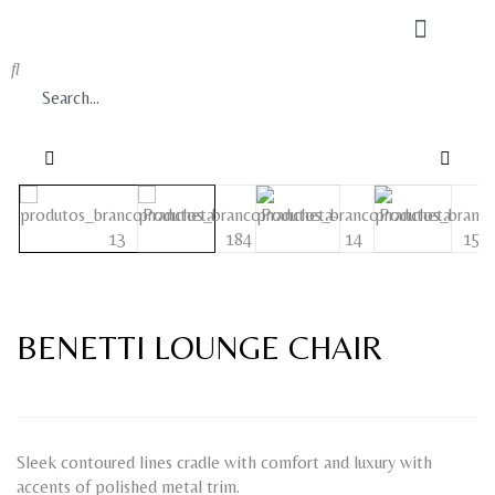
BENETTI LOUNGE CHAIR
Sleek contoured lines cradle with comfort and luxury with
accents of polished metal trim.