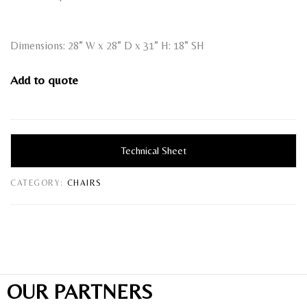
Dimensions: 28” W x 28” D x 31” H: 18” SH
Add to quote
Technical Sheet
CATEGORY:
CHAIRS
OUR PARTNERS