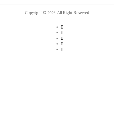
Copyright © 2026. All Right Reserved