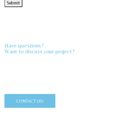
Submit
*
Have questions?
Want to discuss your project?​
CONTACT US!