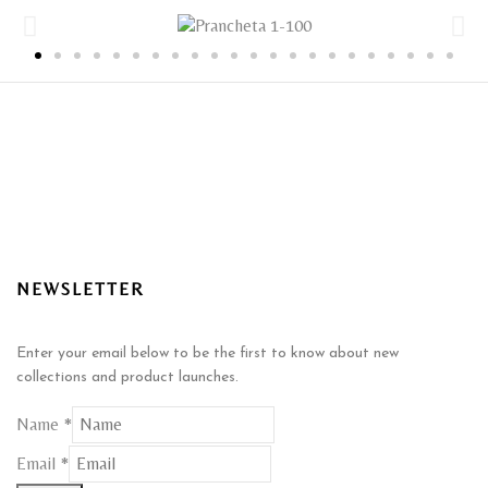
NEWSLETTER
Enter your email below to be the first to know about new
collections and product launches.
Name
*
*
Email
*
Name