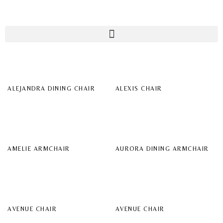
ALEJANDRA DINING CHAIR
ALEXIS CHAIR
AMELIE ARMCHAIR
AURORA DINING ARMCHAIR
AVENUE CHAIR
AVENUE CHAIR