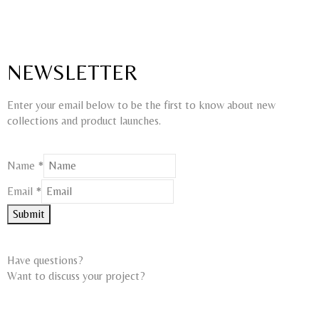
NEWSLETTER
Enter your email below to be the first to know about new
collections and product launches.
Email
Name
*
Name
Email
*
Submit
Have questions?
Want to discuss your project?​