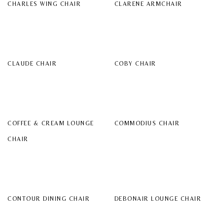
CHARLES WING CHAIR
CLARENE ARMCHAIR
CLAUDE CHAIR
COBY CHAIR
COFFEE & CREAM LOUNGE
COMMODIUS CHAIR
CHAIR
CONTOUR DINING CHAIR
DEBONAIR LOUNGE CHAIR