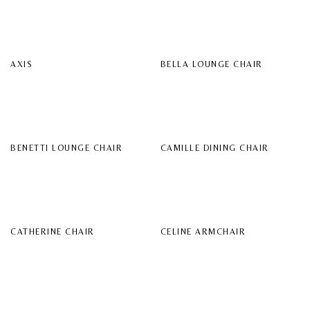
AXIS
BELLA LOUNGE CHAIR
BENETTI LOUNGE CHAIR
CAMILLE DINING CHAIR
CATHERINE CHAIR
CELINE ARMCHAIR