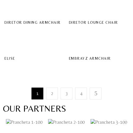
DIRETOR DINING ARMCHAIR
DIRETOR LOUNGE CHAIR
ELISE
EMBRAYZ ARMCHAIR
1
2
3
4
OUR PARTNERS