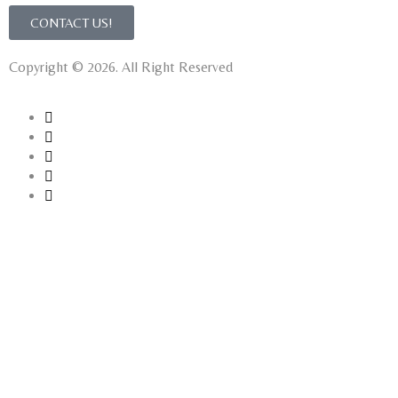
CONTACT US!
Copyright © 2026. All Right Reserved