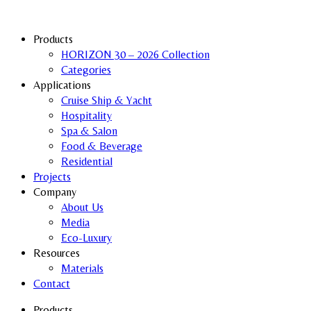
Products
HORIZON 30 – 2026 Collection
Categories
Applications
Cruise Ship & Yacht
Hospitality
Spa & Salon
Food & Beverage
Residential
Projects
Company
About Us
Media
Eco-Luxury
Resources
Materials
Contact
Products