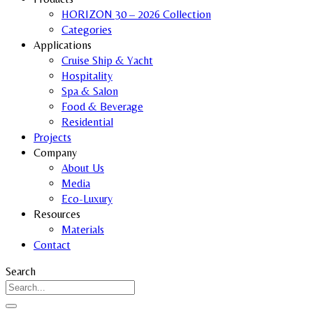
HORIZON 30 – 2026 Collection
Categories
Applications
Cruise Ship & Yacht
Hospitality
Spa & Salon
Food & Beverage
Residential
Projects
Company
About Us
Media
Eco-Luxury
Resources
Materials
Contact
Search