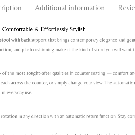
ription
Additional information
Revie
, Comfortable & Effortlessly Stylish
 stool with back
support that brings contemporary elegance and genui
action, and plush cushioning make it the kind of stool you will want to
of the most sought-after qualities in counter seating — comfort and
, reach across the counter, or simply change your view. The automatic 
e in everyday use.
 rotation in any direction with an automatic return function. Stay c