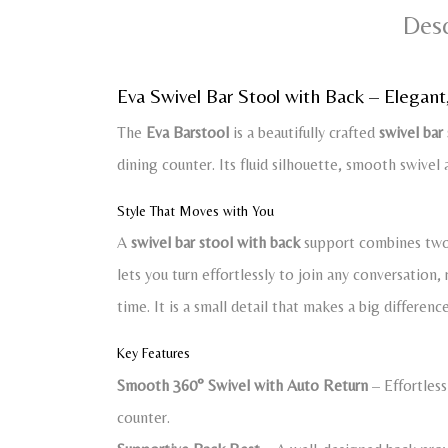
Desc
Eva Swivel Bar Stool with Back – Elegant
The
Eva Barstool
is a beautifully crafted
swivel bar
dining counter. Its fluid silhouette, smooth swivel 
Style That Moves with You
A
swivel bar stool with back
support combines two 
lets you turn effortlessly to join any conversation
time. It is a small detail that makes a big differenc
Key Features
Smooth 360° Swivel with Auto Return
– Effortless
counter.