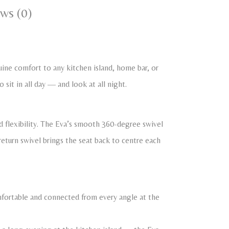
ws (0)
ne comfort to any kitchen island, home bar, or
 sit in all day — and look at all night.
 flexibility. The Eva’s smooth 360-degree swivel
return swivel brings the seat back to centre each
omfortable and connected from every angle at the