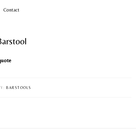
Contact
Barstool
quote
Y:
BARSTOOLS