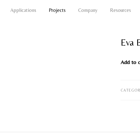
Applications
Projects
Company
Resources
Eva 
Add to 
CATEGOR