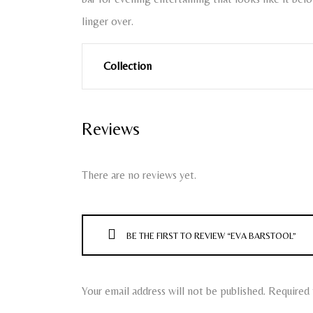
linger over.
Collection
Reviews
There are no reviews yet.
BE THE FIRST TO REVIEW “EVA BARSTOOL”
Your email address will not be published.
Required 