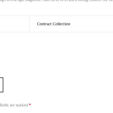
Contract Collection
fields are marked
*