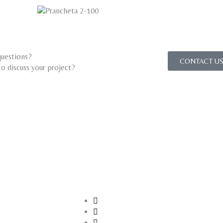
uestions?
CONTACT US
o discuss your project?​