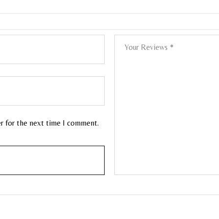
er for the next time I comment.