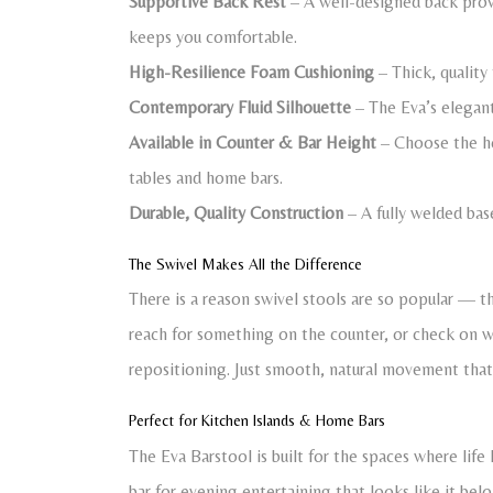
Supportive Back Rest
– A well-designed back provi
keeps you comfortable.
High-Resilience Foam Cushioning
– Thick, quality
Contemporary Fluid Silhouette
– The Eva’s elegant,
Available in Counter & Bar Height
– Choose the hei
tables and home bars.
Durable, Quality Construction
– A fully welded bas
The Swivel Makes All the Difference
There is a reason swivel stools are so popular — th
reach for something on the counter, or check on 
repositioning. Just smooth, natural movement th
Perfect for Kitchen Islands & Home Bars
The Eva Barstool is built for the spaces where life 
bar for evening entertaining that looks like it bel