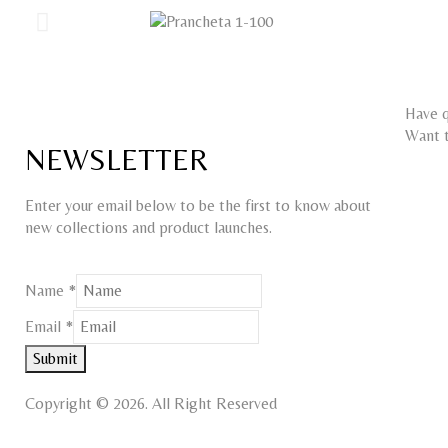
Have q
Want t
NEWSLETTER
Enter your email below to be the first to know about
new collections and product launches.
Name
Name
*
Email
Email
*
Submit
Copyright © 2026. All Right Reserved