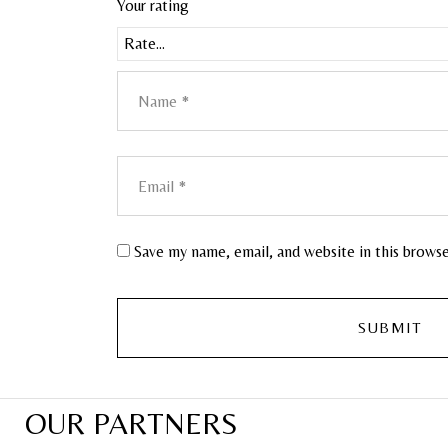
Your rating
Save my name, email, and website in this brows
OUR PARTNERS