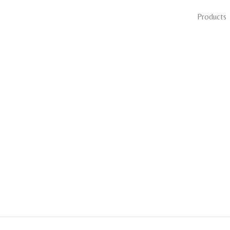
Products