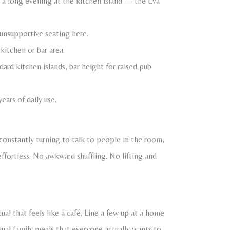
 a long evening at the kitchen island — the Eva
 unsupportive seating here.
 kitchen or bar area.
ard kitchen islands, bar height for raised pub
ars of daily use.
 constantly turning to talk to people in the room,
effortless. No awkward shuffling. No lifting and
ual that feels like a café. Line a few up at a home
sual family meals that everyone actually wants to