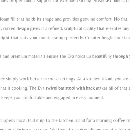
des proper lumbar support for extended sitting. Breakfast, lunch, or
 foam fill that holds its shape and provides genuine comfort. No flat,
 curved design gives it a refined, sculptural quality that elevates any
ght that suits your counter setup perfectly. Counter height for stand
e and premium materials ensure the Eva holds up beautifully through ye
ey simply work better in social settings. At a kitchen island, you are
what is cooking. The Eva
swivel bar stool with back
makes all of that 
at keeps you comfortable and engaged in every moment.
happens most. Pull it up to the kitchen island for a morning coffee rit
ongs in a design magazine. Add them to a raised dining counter for ca