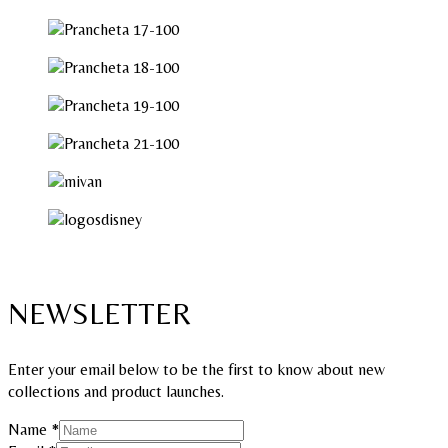
NEWSLETTER
Enter your email below to be the first to know about new
collections and product launches.
Email
Name
*