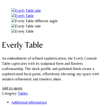
Everly Table
An embodiment of refined sophistication, the Everly Console
Table captivates with its sculptural form and flawless
craftsmanship. The sleek profile and polished finish create a
sophisticated focal point, effortlessly elevating any space with
modern refinement and timeless allure.
Add to quote
Category:
Tables
Additional information