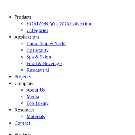
Products
HORIZON 30 – 2026 Collection
Categories
Applications
Cruise Ship & Yacht
Hospitality
Spa & Salon
Food & Beverage
Residential
Projects
Company
About Us
Media
Eco-Luxury
Resources
Materials
Contact
Products