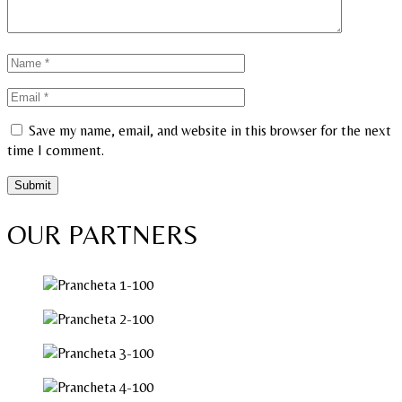
Save my name, email, and website in this browser for the next
time I comment.
OUR PARTNERS