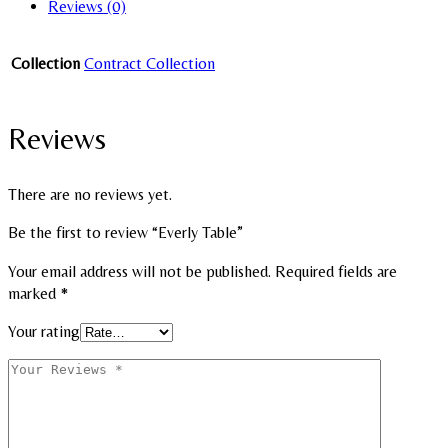
Reviews (0)
Collection
Contract Collection
Reviews
There are no reviews yet.
Be the first to review “Everly Table”
Your email address will not be published.
Required fields are
marked
*
Your rating