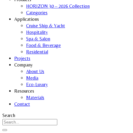
HORIZON 30 – 2026 Collection
Categories
Applications
Cruise Ship & Yacht
Hospitality
Spa & Salon
Food & Beverage
Residential
Projects
Company
About Us
Media
Eco-Luxury
Resources
Materials
Contact
Search