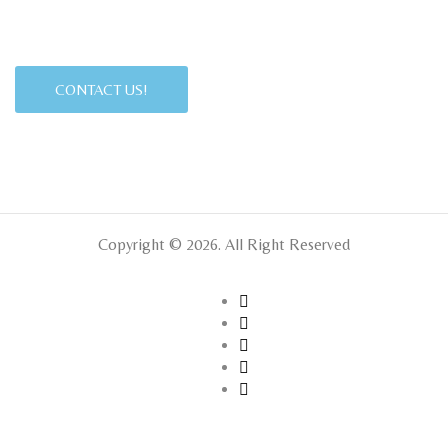
CONTACT US!
Copyright © 2026. All Right Reserved