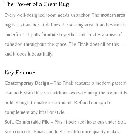
The Power of a Great Rug
Every well-designed room needs an anchor. The
modern area
rug
is that anchor. It defines the seating area. It adds warmth
underfoot. It pulls furniture together and creates a sense of
cohesion throughout the space. The Finais does all of this —
and it does it beautifully.
Key Features
Contemporary Design
– The Finais features a modern pattern
that adds visual interest without overwhelming the room. It is
bold enough to make a statement. Refined enough to
complement any interior style.
Soft, Comfortable Pile
– Plush fibers feel luxurious underfoot.
Step onto the Finais and feel the difference quality makes.