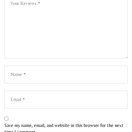
Save my name, email, and website in this browser for the next
time I comment.