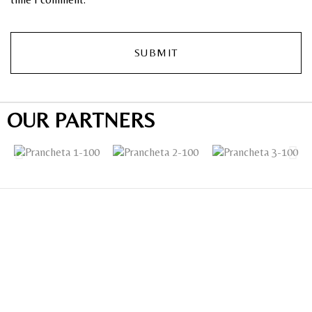
OUR PARTNERS