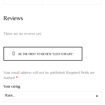
Reviews
There are no reviews yet.
BE THE FIRST TO REVIEW “LUST FOR LIFE”
Your email address will not be published.
Required fields are
marked
*
Your rating