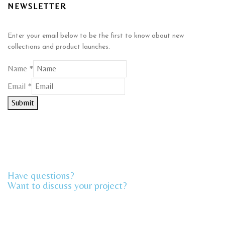
NEWSLETTER
Enter your email below to be the first to know about new
collections and product launches.
Name
*
Email
Email
*
Name
Submit
Have questions?
Want to discuss your project?​