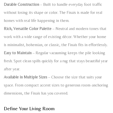
Durable Construction
– Built to handle everyday foot traffic
without losing its shape or color. The Finais is made for real
homes with real life happening in them.
Rich, Versatile Color Palette
– Neutral and modern tones that
work with a wide range of existing décor. Whether your home
is minimalist, bohemian, or classic, the Finais fits in effortlessly.
Easy to Maintain
– Regular vacuuming keeps the pile looking
fresh. Spot clean spills quickly for a rug that stays beautiful year
after year.
Available in Multiple Sizes
– Choose the size that suits your
space. From compact accent sizes to generous room-anchoring
dimensions, the Finais has you covered.
Define Your Living Room