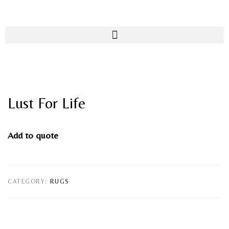
Lust For Life
Add to quote
CATEGORY:
RUGS