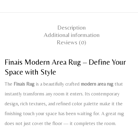
Description
Additional information
Reviews (0)
Finais Modern Area Rug – Define Your
Space with Style
The
Finais Rug
is a beautifully crafted
modern area rug
that
instantly transforms any room it enters. Its contemporary
design, rich textures, and refined color palette make it the
finishing touch your space has been waiting for. A great rug
does not just cover the floor — it completes the room.