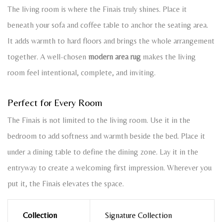
The living room is where the Finais truly shines. Place it
beneath your sofa and coffee table to anchor the seating area.
It adds warmth to hard floors and brings the whole arrangement
together. A well-chosen
modern area rug
makes the living
room feel intentional, complete, and inviting.
Perfect for Every Room
The Finais is not limited to the living room. Use it in the
bedroom to add softness and warmth beside the bed. Place it
under a dining table to define the dining zone. Lay it in the
entryway to create a welcoming first impression. Wherever you
put it, the Finais elevates the space.
Collection
Signature Collection