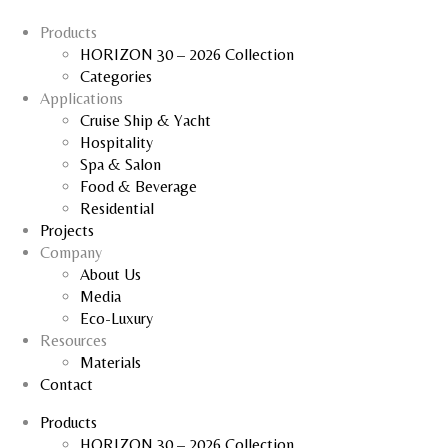
Products
HORIZON 30 – 2026 Collection
Categories
Applications
Cruise Ship & Yacht
Hospitality
Spa & Salon
Food & Beverage
Residential
Projects
Company
About Us
Media
Eco-Luxury
Resources
Materials
Contact
Products
HORIZON 30 – 2026 Collection