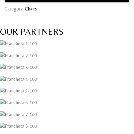
Category:
Chairs
OUR PARTNERS