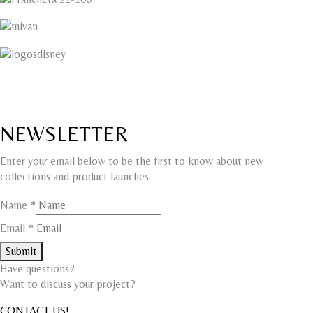
NEWSLETTER
Enter your email below to be the first to know about new
collections and product launches.
Name
Name
*
Email
Email
*
Submit
Have questions?
Want to discuss your project?​
CONTACT US!