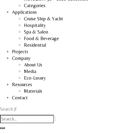
Categories
Applications
Cruise Ship & Yacht
Hospitality
Spa & Salon
Food & Beverage
Residential
Projects
Company
About Us
Media
Eco-Luxury
Resources
Materials
Contact
Search