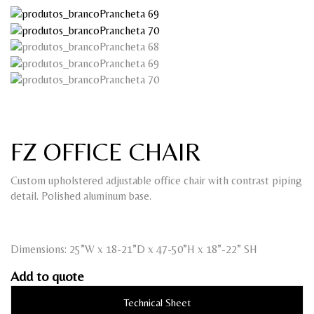
FZ OFFICE CHAIR
Custom upholstered adjustable office chair with contrast piping
detail. Polished aluminum base.
Dimensions: 25”W x 18-21”D x 47-50”H x 18”-22” SH
Add to quote
Technical Sheet