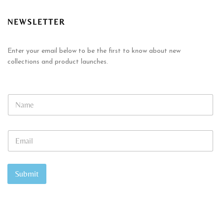
NEWSLETTER
Enter your email below to be the first to know about new
collections and product launches.
E
N
m
a
a
m
i
e
l
E
*
*
m
N
a
a
i
m
l
Submit
e
*