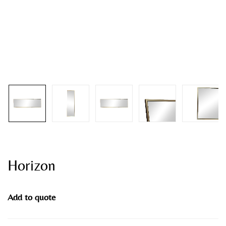
Horizon
Add to quote