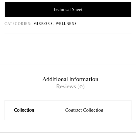
Technical Sheet
CATEGORIES:
MIRRORS
,
WELLNESS
Additional information
Reviews (0)
Collection
Contract Collection