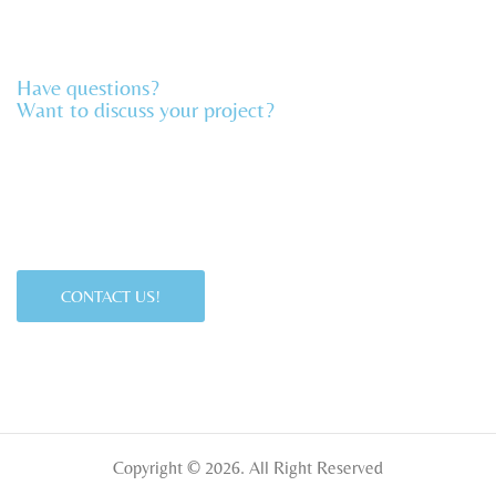
Have questions?
Want to discuss your project?​
CONTACT US!
Copyright © 2026. All Right Reserved