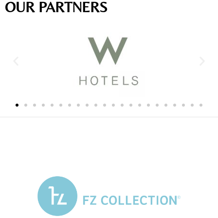
OUR PARTNERS