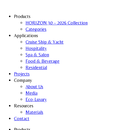
Products
HORIZON 30 – 2026 Collection
Categories
Applications
Cruise Ship & Yacht
Hospitality
Spa & Salon
Food & Beverage
Residential
Projects
Company
About Us
Media
Eco-Luxury
Resources
Materials
Contact
Products