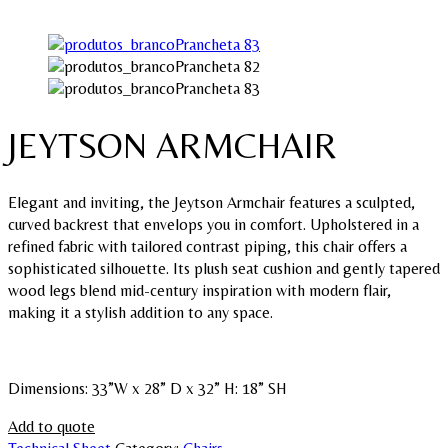
JEYTSON ARMCHAIR
Elegant and inviting, the Jeytson Armchair features a sculpted,
curved backrest that envelops you in comfort. Upholstered in a
refined fabric with tailored contrast piping, this chair offers a
sophisticated silhouette. Its plush seat cushion and gently tapered
wood legs blend mid-century inspiration with modern flair,
making it a stylish addition to any space.
Dimensions: 33”W x 28” D x 32” H: 18” SH
Add to quote