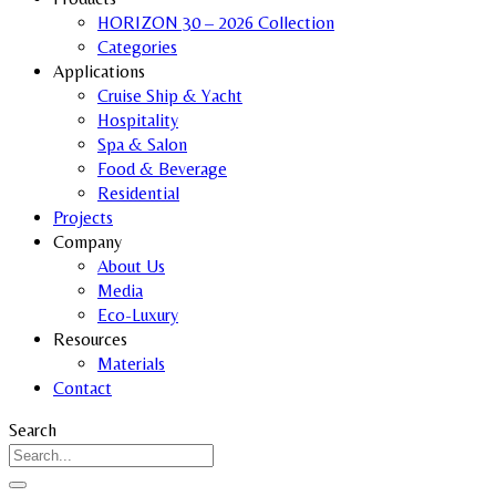
HORIZON 30 – 2026 Collection
Categories
Applications
Cruise Ship & Yacht
Hospitality
Spa & Salon
Food & Beverage
Residential
Projects
Company
About Us
Media
Eco-Luxury
Resources
Materials
Contact
Search