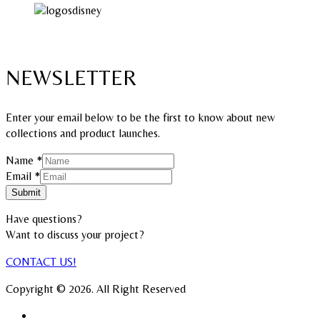
NEWSLETTER
Enter your email below to be the first to know about new
collections and product launches.
Name
*
Name
Email
*
Email
Submit
Have questions?
Want to discuss your project?​
CONTACT US!
Copyright © 2026. All Right Reserved