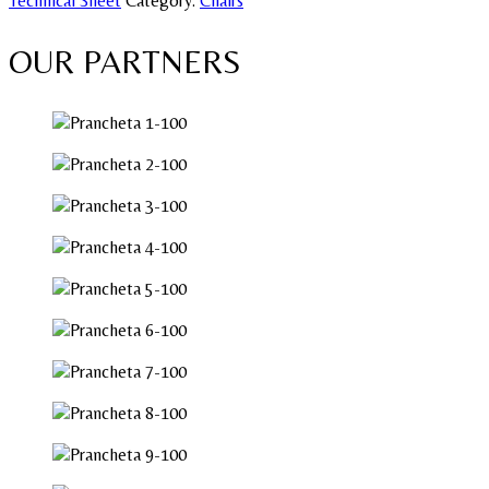
Technical Sheet
Category:
Chairs
OUR PARTNERS