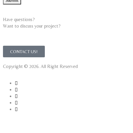
Submit
Have questions?
Want to discuss your project?​
CONTACT US!
Copyright © 2026. All Right Reserved