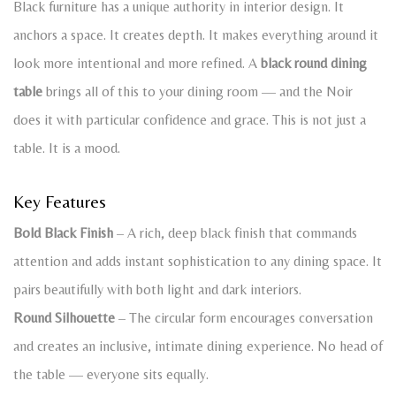
Black furniture has a unique authority in interior design. It
anchors a space. It creates depth. It makes everything around it
look more intentional and more refined. A
black round dining
table
brings all of this to your dining room — and the Noir
does it with particular confidence and grace. This is not just a
table. It is a mood.
Key Features
Bold Black Finish
– A rich, deep black finish that commands
attention and adds instant sophistication to any dining space. It
pairs beautifully with both light and dark interiors.
Round Silhouette
– The circular form encourages conversation
and creates an inclusive, intimate dining experience. No head of
the table — everyone sits equally.