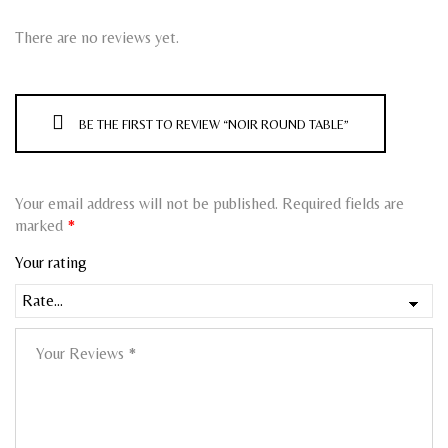
There are no reviews yet.
BE THE FIRST TO REVIEW “NOIR ROUND TABLE”
Your email address will not be published.
Required fields are
marked
*
Your rating