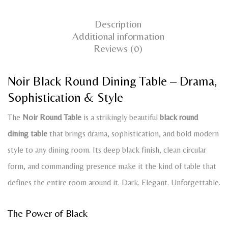
Description
Additional information
Reviews (0)
Noir Black Round Dining Table – Drama,
Sophistication & Style
The
Noir Round Table
is a strikingly beautiful
black round
dining table
that brings drama, sophistication, and bold modern
style to any dining room. Its deep black finish, clean circular
form, and commanding presence make it the kind of table that
defines the entire room around it. Dark. Elegant. Unforgettable.
The Power of Black