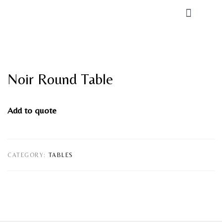
Noir Round Table
Add to quote
CATEGORY:
TABLES