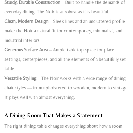
Sturdy, Durable Construction
– Built to handle the demands of
everyday dining. The Noir is as robust as it is beautiful.
Clean, Modern Design
– Sleek lines and an uncluttered profile
make the Noir a natural fit for contemporary, minimalist, and
industrial interiors.
Generous Surface Area
– Ample tabletop space for place
settings, centerpieces, and all the elements of a beautifully set
table.
Versatile Styling
– The Noir works with a wide range of dining
chair styles — from upholstered to wooden, modern to vintage.
It plays well with almost everything.
A Dining Room That Makes a Statement
The right dining table changes everything about how a room