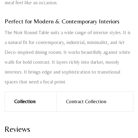
meal feel like an occasion.
Perfect for Modern & Contemporary Interiors
The Noir Round Table suits a wide range of interior styles. It is
a natural fit for contemporary, industrial, minimalist, and Art
Deco-inspired dining rooms. It works beautifully against white
walls for bold contrast. It layers richly into darker, moody
interiors. It brings edge and sophistication to transitional
spaces that need a focal point.
Collection
Contract Collection
Reviews