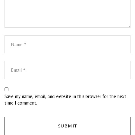
Save my name, email, and website in this browser for the next
time I comment.