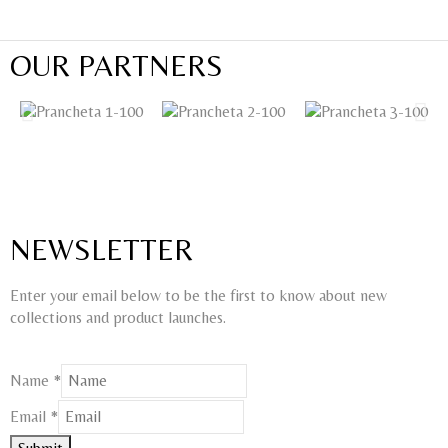
OUR PARTNERS
NEWSLETTER
Enter your email below to be the first to know about new
collections and product launches.
Name
Name
*
Email
Email
*