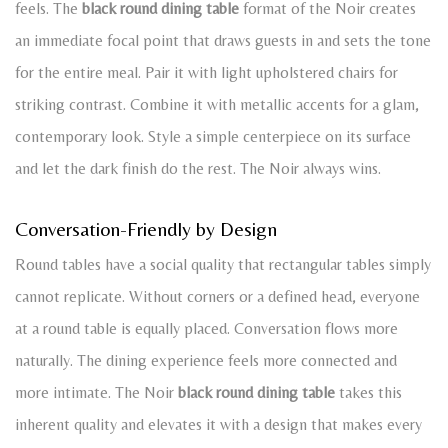
feels. The
black round dining table
format of the Noir creates
an immediate focal point that draws guests in and sets the tone
for the entire meal. Pair it with light upholstered chairs for
striking contrast. Combine it with metallic accents for a glam,
contemporary look. Style a simple centerpiece on its surface
and let the dark finish do the rest. The Noir always wins.
Conversation-Friendly by Design
Round tables have a social quality that rectangular tables simply
cannot replicate. Without corners or a defined head, everyone
at a round table is equally placed. Conversation flows more
naturally. The dining experience feels more connected and
more intimate. The Noir
black round dining table
takes this
inherent quality and elevates it with a design that makes every