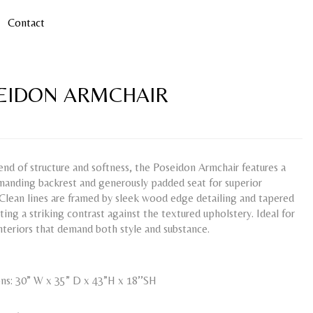
Contact
EIDON ARMCHAIR
end of structure and softness, the Poseidon Armchair features a
manding backrest and generously padded seat for superior
Clean lines are framed by sleek wood edge detailing and tapered
ating a striking contrast against the textured upholstery. Ideal for
teriors that demand both style and substance.
ns: 30” W x 35” D x 43”H x 18’’SH