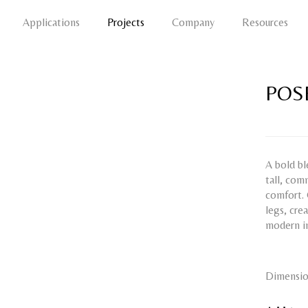
Applications
Projects
Company
Resources
POS
A bold bl
tall, com
comfort. 
legs, cre
modern in
Dimensio