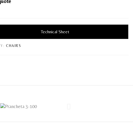
quote
Technical Sheet
Y:
CHAIRS