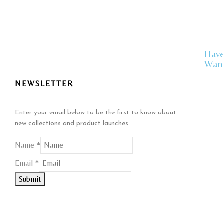
Have
Want
NEWSLETTER
Enter your email below to be the first to know about
new collections and product launches.
Name
*
Name
Email
*
Email
Submit