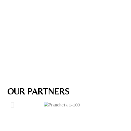
OUR PARTNERS