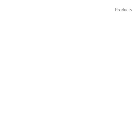
Products