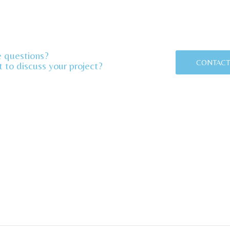
 questions?
CONTACT
 to discuss your project?​