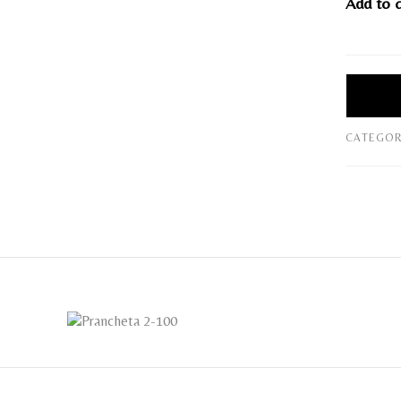
Add to 
CATEGOR