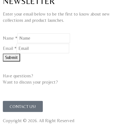
NEWSLETTER
Enter your email below to be the first to know about new
collections and product launches.
Email
Name
*
Name
Email
*
Submit
Have questions?
Want to discuss your project?​
CONTACT US!
Copyright © 2026. All Right Reserved