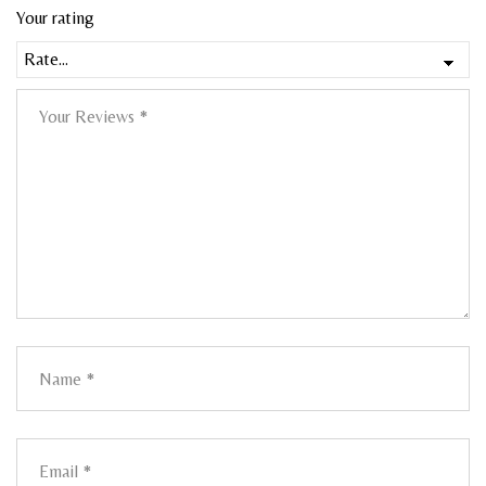
Your rating