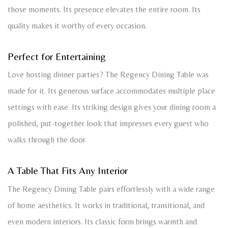
those moments. Its presence elevates the entire room. Its
quality makes it worthy of every occasion.
Perfect for Entertaining
Love hosting dinner parties? The Regency Dining Table was
made for it. Its generous surface accommodates multiple place
settings with ease. Its striking design gives your dining room a
polished, put-together look that impresses every guest who
walks through the door.
A Table That Fits Any Interior
The Regency Dining Table pairs effortlessly with a wide range
of home aesthetics. It works in traditional, transitional, and
even modern interiors. Its classic form brings warmth and