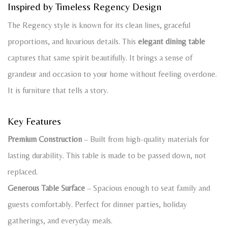
Inspired by Timeless Regency Design
The Regency style is known for its clean lines, graceful
proportions, and luxurious details. This
elegant dining table
captures that same spirit beautifully. It brings a sense of
grandeur and occasion to your home without feeling overdone.
It is furniture that tells a story.
Key Features
Premium Construction
– Built from high-quality materials for
lasting durability. This table is made to be passed down, not
replaced.
Generous Table Surface
– Spacious enough to seat family and
guests comfortably. Perfect for dinner parties, holiday
gatherings, and everyday meals.