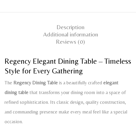
Description
Additional information
Reviews (0)
Regency Elegant Dining Table – Timeless
Style for Every Gathering
The
Regency Dining Table
is a beautifully crafted
elegant
dining table
that transforms your dining room into a space of
refined sophistication. Its classic design, quality construction,
and commanding presence make every meal feel like a special
occasion.