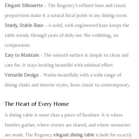
Elegant Silhouette
– The Regency’s refined lines and classic
proportions make it a natural focal point in any dining room.
Sturdy, Stable Base
– A solid, well-engineered base keeps the
table steady through years of daily use. No wobbling, no
compromise.
Easy to Maintain
– The smooth surface is simple to clean and
care for. It stays looking beautiful with minimal effort.
Versatile Design
– Works beautifully with a wide range of
dining chairs and interior styles, from classic to contemporary.
The Heart of Every Home
A dining table is more than a piece of furniture. It is where
families gather, where stories are shared, and where memories
are made. The Regency
elegant dining table
is built for exactly