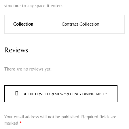
structure to any space it enters.
Collection
Contract Collection
Reviews
There are no reviews yet.
BE THE FIRST TO REVIEW “REGENCY DINING TABLE”
Your email address will not be published.
Required fields are
marked
*