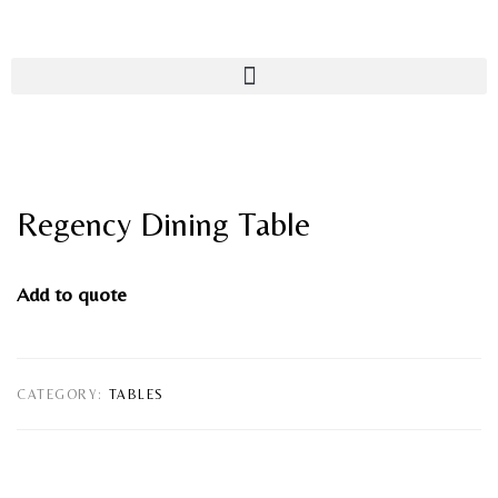
Regency Dining Table
Add to quote
CATEGORY:
TABLES