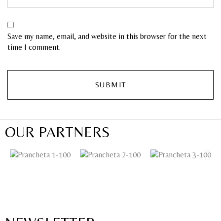
Save my name, email, and website in this browser for the next
time I comment.
OUR PARTNERS