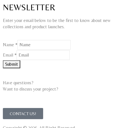
NEWSLETTER
Enter your email below to be the first to know about new
collections and product launches.
Name
*
Name
Email
*
Email
Submit
Have questions?
Want to discuss your project?​
CONTACT US!
Copyright © 2026. All Right Reserved