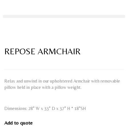
REPOSE ARMCHAIR
Relax and unwind in our upholstered Armchair with removable
pillow held in place with a pillow weight.
Dimensions: 28” W x 33” D x 37” H “ 18”SH
Add to quote