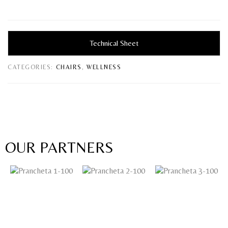
Technical Sheet
CATEGORIES:
CHAIRS
,
WELLNESS
OUR PARTNERS