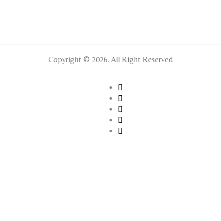
Copyright © 2026. All Right Reserved