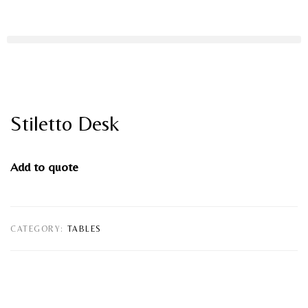
Stiletto Desk
Add to quote
CATEGORY:
TABLES