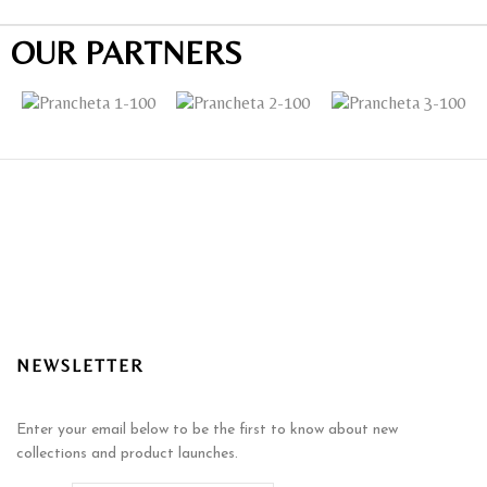
OUR PARTNERS
NEWSLETTER
Enter your email below to be the first to know about new
collections and product launches.