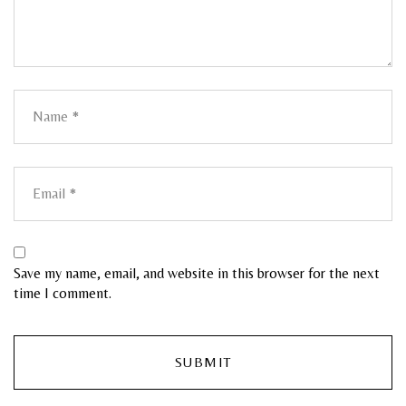
Save my name, email, and website in this browser for the next
time I comment.