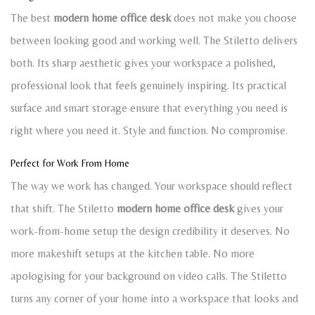
The best
modern home office desk
does not make you choose
between looking good and working well. The Stiletto delivers
both. Its sharp aesthetic gives your workspace a polished,
professional look that feels genuinely inspiring. Its practical
surface and smart storage ensure that everything you need is
right where you need it. Style and function. No compromise.
Perfect for Work From Home
The way we work has changed. Your workspace should reflect
that shift. The Stiletto
modern home office desk
gives your
work-from-home setup the design credibility it deserves. No
more makeshift setups at the kitchen table. No more
apologising for your background on video calls. The Stiletto
turns any corner of your home into a workspace that looks and