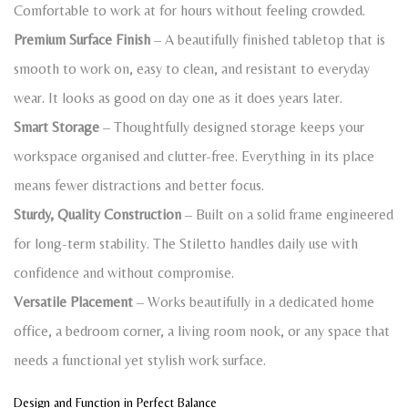
Comfortable to work at for hours without feeling crowded.
Premium Surface Finish
– A beautifully finished tabletop that is
smooth to work on, easy to clean, and resistant to everyday
wear. It looks as good on day one as it does years later.
Smart Storage
– Thoughtfully designed storage keeps your
workspace organised and clutter-free. Everything in its place
means fewer distractions and better focus.
Sturdy, Quality Construction
– Built on a solid frame engineered
for long-term stability. The Stiletto handles daily use with
confidence and without compromise.
Versatile Placement
– Works beautifully in a dedicated home
office, a bedroom corner, a living room nook, or any space that
needs a functional yet stylish work surface.
Design and Function in Perfect Balance