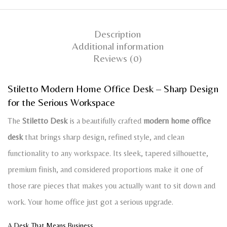
Description
Additional information
Reviews (0)
Stiletto Modern Home Office Desk – Sharp Design
for the Serious Workspace
The
Stiletto Desk
is a beautifully crafted
modern home office
desk
that brings sharp design, refined style, and clean
functionality to any workspace. Its sleek, tapered silhouette,
premium finish, and considered proportions make it one of
those rare pieces that makes you actually want to sit down and
work. Your home office just got a serious upgrade.
A Desk That Means Business