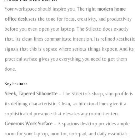
Your workspace should inspire you. The right
modern home
office desk
sets the tone for focus, creativity, and productivity
before you even open your laptop. The Stiletto does exactly
that. Its clean lines communicate intention. Its refined aesthetic
signals that this is a space where serious things happen. And its
practical surface gives you everything you need to get them
done.
Key Features
Sleek, Tapered Silhouette
– The Stiletto’s sharp, slim profile is
its defining characteristic. Clean, architectural lines give it a
sophisticated presence that elevates any room it enters.
Generous Work Surface
– A spacious desktop provides ample
room for your laptop, monitor, notepad, and daily essentials.