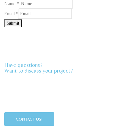
Name
*
Email
Email
*
Name
Submit
Have questions?
Want to discuss your project?​
CONTACT US!