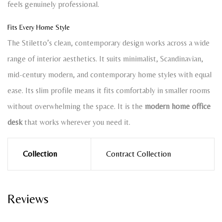
feels genuinely professional.
Fits Every Home Style
The Stiletto’s clean, contemporary design works across a wide
range of interior aesthetics. It suits minimalist, Scandinavian,
mid-century modern, and contemporary home styles with equal
ease. Its slim profile means it fits comfortably in smaller rooms
without overwhelming the space. It is the
modern home office
desk
that works wherever you need it.
Collection
Contract Collection
Reviews