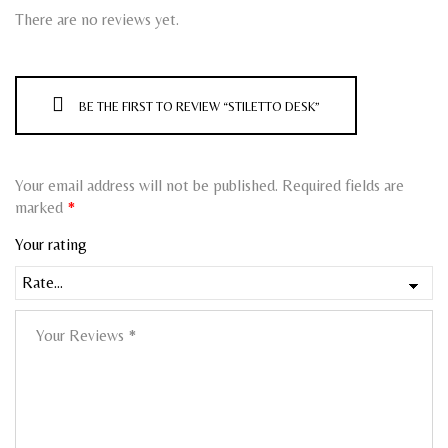
There are no reviews yet.
BE THE FIRST TO REVIEW “STILETTO DESK”
Your email address will not be published.
Required fields are
marked
*
Your rating