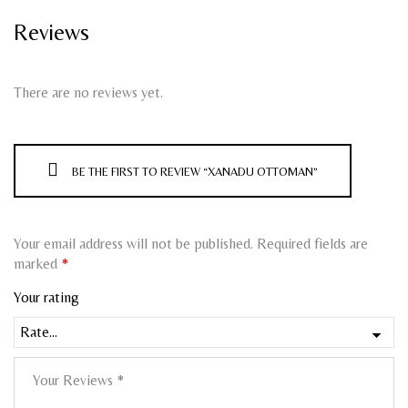
Reviews
There are no reviews yet.
BE THE FIRST TO REVIEW “XANADU OTTOMAN”
Your email address will not be published.
Required fields are
marked
*
Your rating