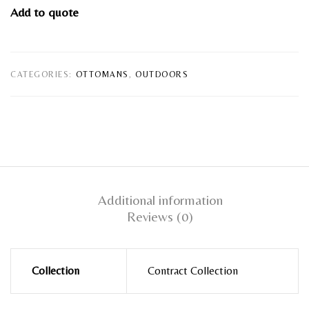
Add to quote
CATEGORIES:
OTTOMANS
,
OUTDOORS
Additional information
Reviews (0)
Collection
Contract Collection