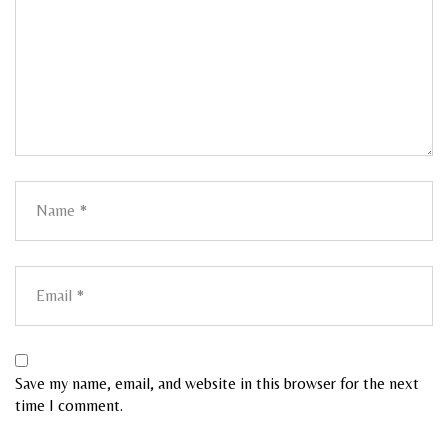
Save my name, email, and website in this browser for the next
time I comment.