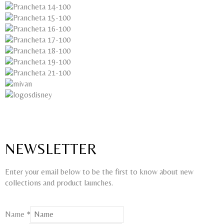
NEWSLETTER
Enter your email below to be the first to know about new
collections and product launches.
Name
*