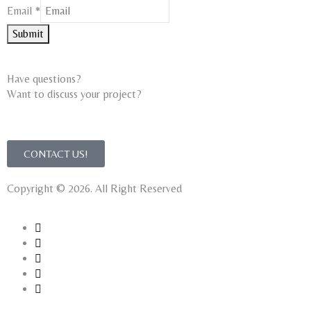
Email
Email
*
Name
Submit
Have questions?
Want to discuss your project?​
CONTACT US!
Copyright © 2026. All Right Reserved