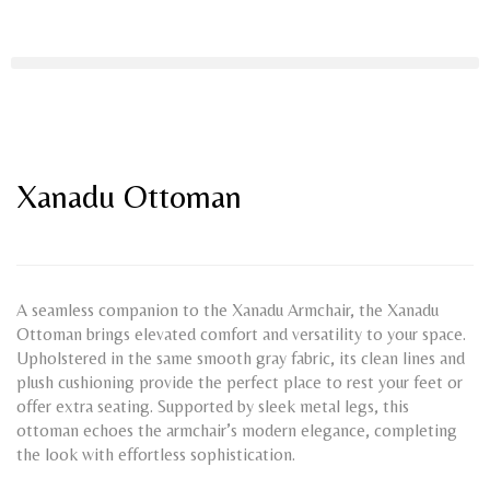
Xanadu Ottoman
A seamless companion to the Xanadu Armchair, the Xanadu
Ottoman brings elevated comfort and versatility to your space.
Upholstered in the same smooth gray fabric, its clean lines and
plush cushioning provide the perfect place to rest your feet or
offer extra seating. Supported by sleek metal legs, this
ottoman echoes the armchair’s modern elegance, completing
the look with effortless sophistication.