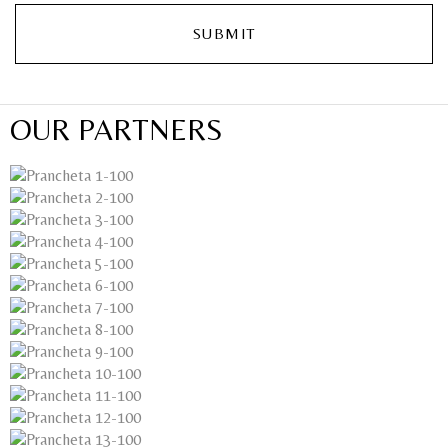
OUR PARTNERS