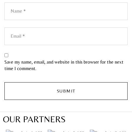
Save my name, email, and website in this browser for the next
time I comment.
OUR PARTNERS