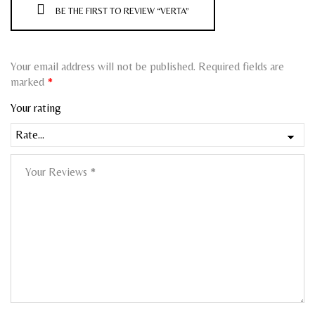
BE THE FIRST TO REVIEW “VERTA”
Your email address will not be published.
Required fields are
marked
*
Your rating