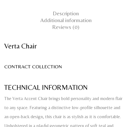
Description
Additional information
Reviews (0)
Verta Chair
CONTRACT COLLECTION
TECHNICAL INFORMATION
The Verta Accent Chair brings bold personality and modern flair
to any space. Featuring a distinctive low-profile silhouette and
an open-back design, this chair is as stylish as it is comfortable.
Upholstered in a playful geometric pattern of soft teal and