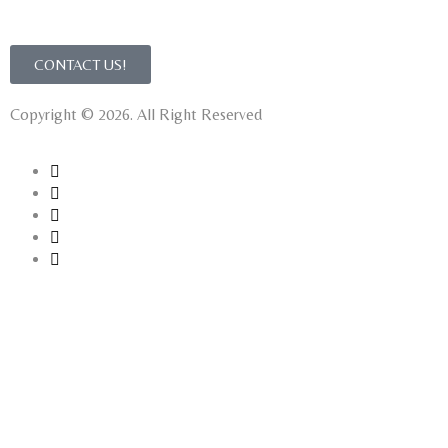
CONTACT US!
Copyright © 2026. All Right Reserved