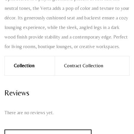
neutral tones, the Verta adds a pop of color and texture to your
décor. Its generously cushioned seat and backrest ensure a cozy
lounging experience, while the sleek, angled legs in a dark
wood finish provide stability and a contemporary edge. Perfect
for living rooms, boutique lounges, or creative workspaces.
Collection
Contract Collection
Reviews
There are no reviews yet.