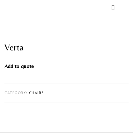
Verta
Add to quote
CATEGORY:
CHAIRS