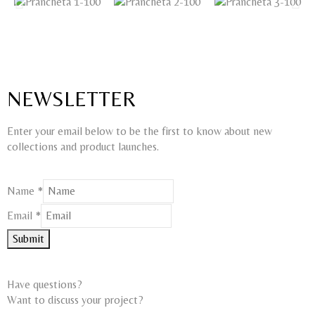
NEWSLETTER
Enter your email below to be the first to know about new
collections and product launches.
Name
*
Email
Email
*
Name
Submit
Have questions?
Want to discuss your project?​