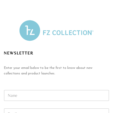
NEWSLETTER
Enter your email below to be the first to know about new
collections and product launches.
*
N
E
a
m
m
a
e
i
E
*
l