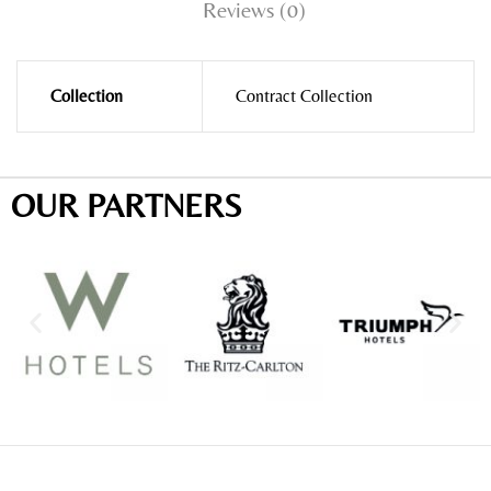
Reviews (0)
Collection
Contract Collection
OUR PARTNERS