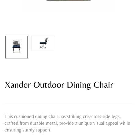
Xander Outdoor Dining Chair
This cushioned dining chair has striking crisscross side legs,
crafted from durable metal, provide a unique visual appeal while
ensuring sturdy support.