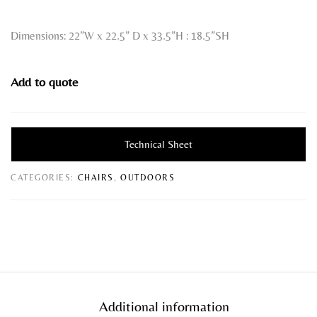
Dimensions: 22”W x 22.5” D x 33.5”H : 18.5”SH
Add to quote
Technical Sheet
CATEGORIES:
CHAIRS
,
OUTDOORS
Additional information