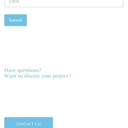
m
N
a
a
i
m
l
Submit
e
*
Have questions?
Want to discuss your project?​
CONTACT US!